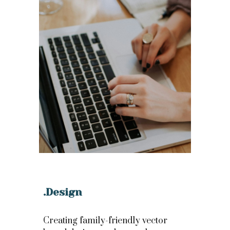
.Design
Creating family-friendly vector