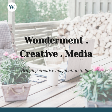
Skip to main content
Skip to navigation
Wonderment .
Creative . Media
Bringing creative imagination to life.