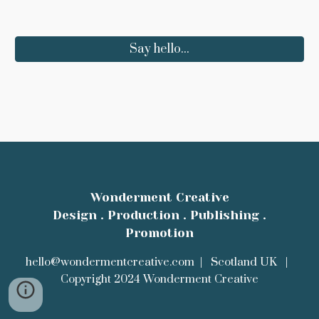
Say hello...
Wonderment Creative
Design . Production . Publishing .
Promotion
hello@wondermentcreative.com | Scotland UK
|
Copyright 2024 Wonderment Creative