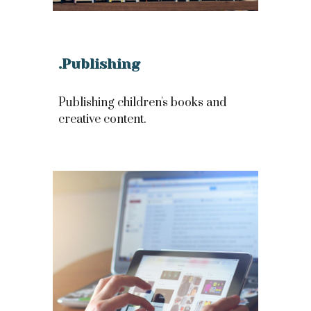
.Publishing
Publishing children's books and
creative content.