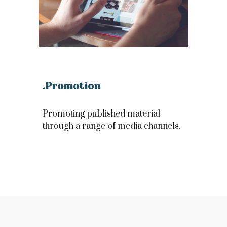
.Promotion
Promoting published material
through a range of media channels.