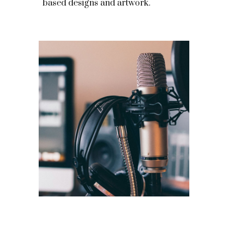
based designs and artwork.