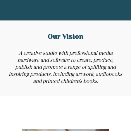
Our Vision
A creative studio with professional media
hardware and software to create, produce,
publish and promote a range of uplifting and
inspiring products, including artwork, audiobooks
and printed children's books.