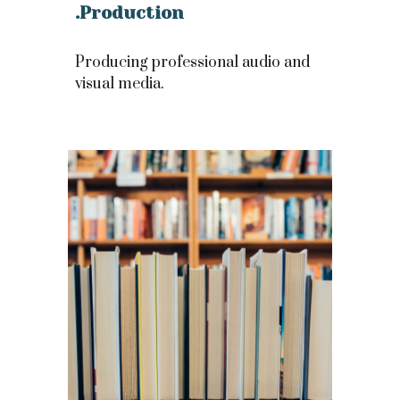
.Production
Producing professional audio and
visual media.